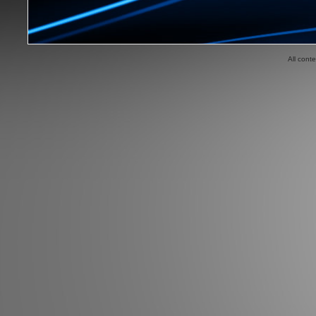
All cont