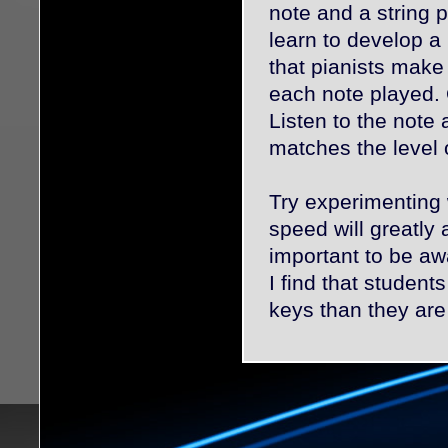
note and a string 
learn to develop a 
that pianists make t
each note played. O
Listen to the note 
matches the level 
Try experimenting 
speed will greatly 
important to be aw
I find that studen
keys than they are