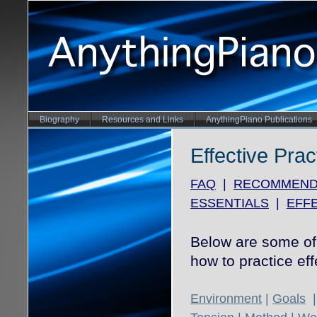
Biography
Resources and Links
AnythingPiano Publications
Effective Prac
FAQ
|
RECOMMEND
ESSENTIALS
|
EFFE
Below are some of 
how to practice eff
Environment
|
Goals