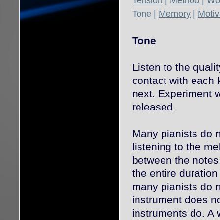
Tension
|
Method
|
Wor
Tone
|
Memory
|
Motiv
Tone
Listen to the quali
contact with each k
next. Experiment w
released.
Many pianists do no
listening to the m
between the notes. 
the entire duratio
many pianists do n
instrument does no
instruments do. A 