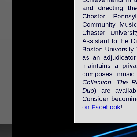
and directing 
Chester, Pennsy
Community Music 
Chester Univers
Assistant to the D
Boston University
as an adjudicator
maintains a priv
composes music f
Collection, The 
Duo
) are availa
Consider becomin
on Facebook
!