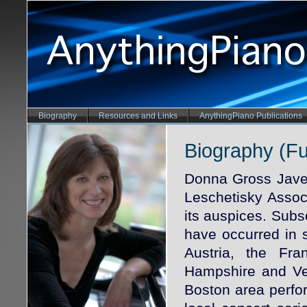
Biography
Resources and Links
AnythingPiano Publications
Biography (Ful
Donna Gross Jave
Leschetisky Associ
its auspices. Sub
have occurred in 
Austria, the F
Hampshire and Ven
Boston area perf