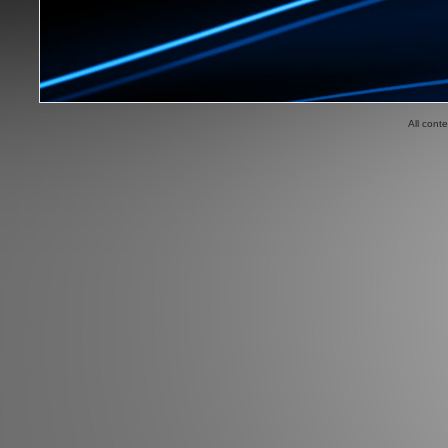
All cont