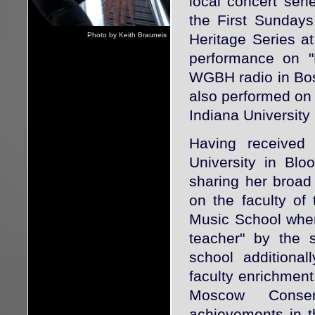
local concert seri
the First Sunday
Photo by Keith Brauneis
Heritage Series at
performance on "
WGBH radio in Bos
also performed on 
Indiana Universit
Having received
University in Blo
sharing her broad
on the faculty of
Music School wher
teacher" by the 
school additiona
faculty enrichment
Moscow Conser
achievements in t