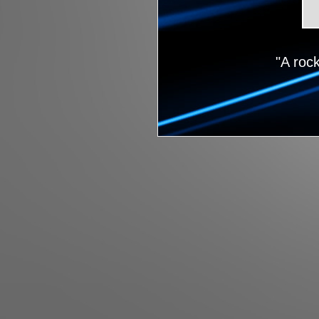
"A roc