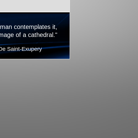
 man contemplates it,
image of a cathedral."
 De Saint-Exupery