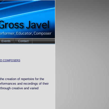
Events
Contact
ED COMPOSERS
he creation of repertoire for the
erformances and recordings of their
through creative and varied