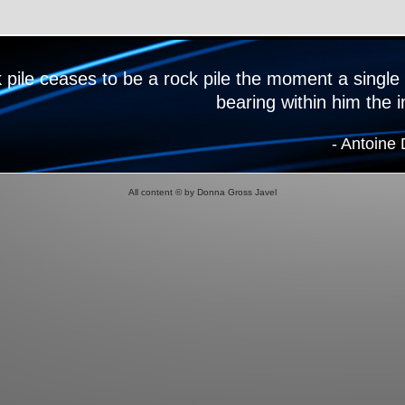
k pile ceases to be a rock pile the moment a single
bearing within him the 
- Antoine
All content © by Donna Gross Javel