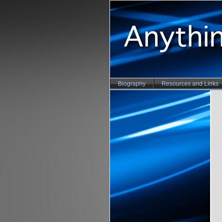
Biography
Resources and Links