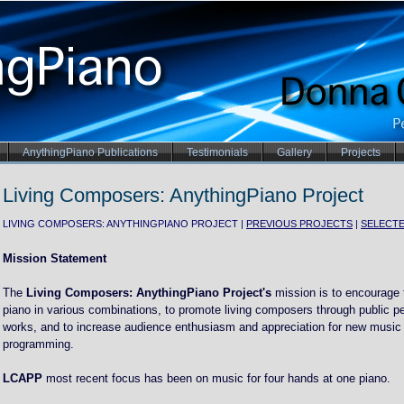
AnythingPiano Publications
Testimonials
Gallery
Projects
Living Composers: AnythingPiano Project
LIVING COMPOSERS: ANYTHINGPIANO PROJECT |
PREVIOUS PROJECTS
|
SELECT
Mission Statement
The
Living Composers: AnythingPiano Project's
mission is to encourage t
piano in various combinations, to promote living composers through public p
works, and to increase audience enthusiasm and appreciation for new music 
programming.
LCAPP
most recent focus has been on music for four hands at one piano.