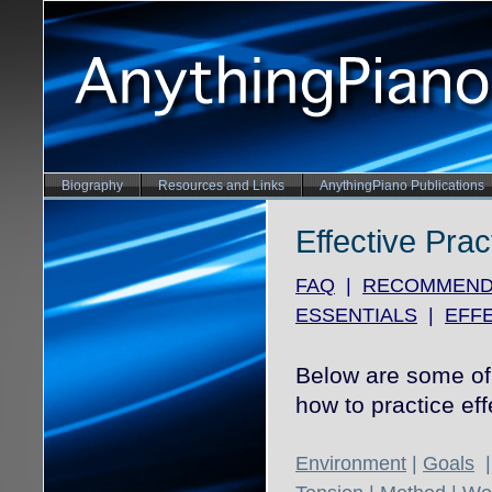
Biography
Resources and Links
AnythingPiano Publications
Effective Prac
FAQ
|
RECOMMEND
ESSENTIALS
|
EFFE
Below are some of 
how to practice eff
Environment
|
Goals