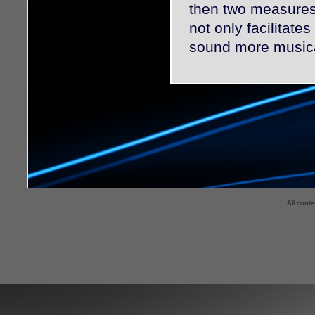
then two measures 
not only facilitate
sound more musica
All cont