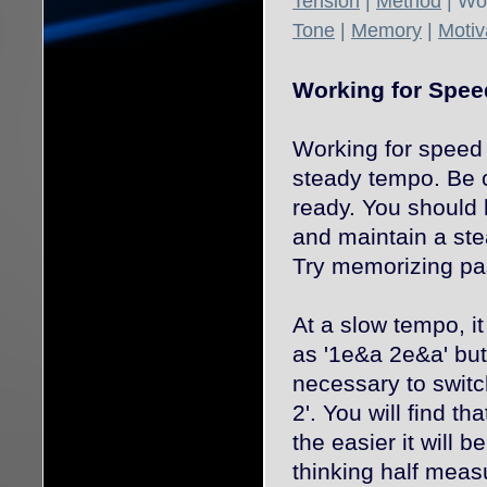
Tension
|
Method
| Wo
Tone
|
Memory
|
Motiv
Working for Spee
Working for speed 
steady tempo. Be c
ready. You should 
and maintain a ste
Try memorizing pa
At a slow tempo, i
as '1e&a 2e&a' bu
necessary to switch
2'. You will find th
the easier it will b
thinking half meas