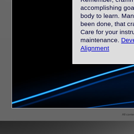
accomplishing goal
body to learn. Man
been done, that c
Care for your inst
maintenance.
Deve
Alignment
All cont