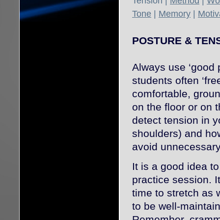
Tension |
Method
|
Wor
Tone
|
Memory
|
Motiv
POSTURE & TEN
Always use ‘good p
students often ‘fre
comfortable, groun
on the floor or on 
detect tension in y
shoulders) and how
avoid unnecessary
It is a good idea t
practice session. I
time to stretch as
to be well-maintaine
Remember, crammin