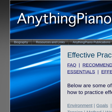
Biography
Resources and Links
AnythingPiano Publications
Effective Prac
FAQ
|
RECOMMEND
ESSENTIALS
|
EFFE
Below are some of 
how to practice eff
Environment
|
Goals