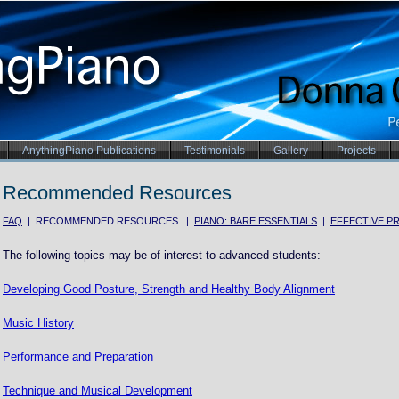
AnythingPiano Publications
Testimonials
Gallery
Projects
Recommended Resources
FAQ
| RECOMMENDED RESOURCES |
PIANO: BARE ESSENTIALS
|
EFFECTIVE PR
The following topics may be of interest to advanced students:
Developing Good Posture, Strength and Healthy Body Alignment
Music History
Performance and Preparation
Technique and Musical Development