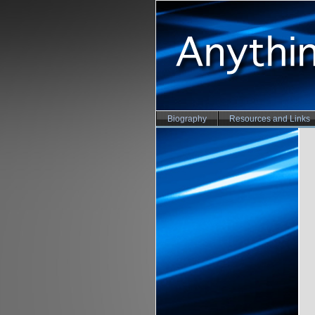
Biography
Resources and Links