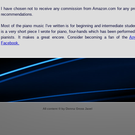
I have chosen not to receive any commission from Amazon.com for any p
recommendations.
Most of the piano music I've written is for beginning and intermediate stud
is a very short piece I wrote for piano, four-hands which has been performe
pianists. It makes a great encore. Consider becoming a fan of the
An
Facebook.
All content © by Donna Gross Javel