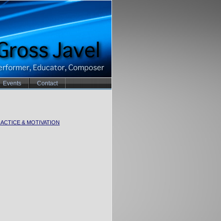
Events
Contact
ACTICE & MOTIVATION