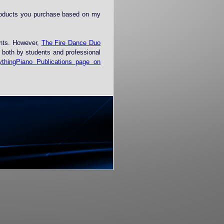
roducts you purchase based on my
ents. However,
The Fire Dance Duo
d both by students and professional
ythingPiano Publications page on