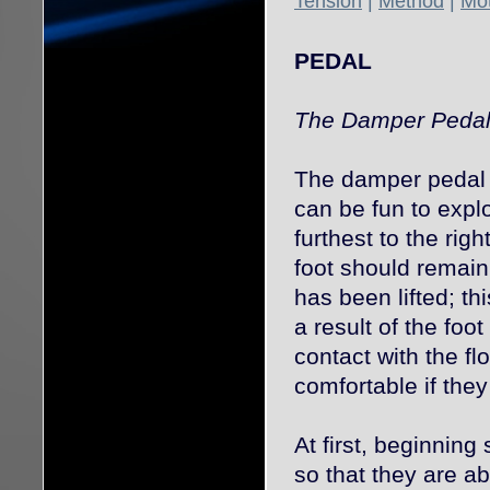
Tension
|
Method
|
Mot
PEDAL
The Damper Peda
The damper pedal c
can be fun to expl
furthest to the righ
foot should remain
has been lifted; th
a result of the foo
contact with the fl
comfortable if they
At first, beginning
so that they are a