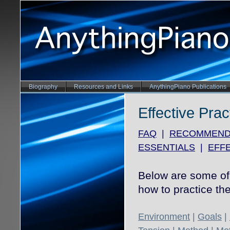
Biography
Resources and Links
AnythingPiano Publications
Effective Prac
FAQ
|
RECOMMEND
ESSENTIALS
|
EFFE
Below are some of 
how to practice the
Environment
|
Goals
|