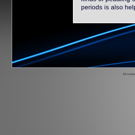
periods is also hel
All cont