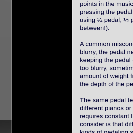
points in the musi
pressing the pedal 
using ¼ pedal, ½ p
between!).
A common misconce
blurry, the pedal 
keeping the pedal
too blurry, sometim
amount of weight f
the depth of the pe
The same pedal te
different pianos or
requires constant 
consider is that dif
kinds of pedaling 